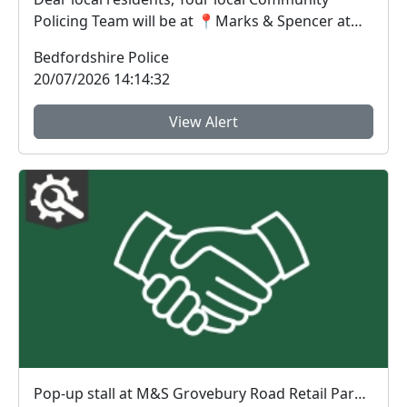
Policing Team will be at 📍Marks & Spencer at
Grov...
Bedfordshire Police
20/07/2026 14:14:32
View Alert
Pop-up stall at M&S Grovebury Road Retail Park - LEIGHTON BUZZARD : Mon 20 Jul 11:00-12:00