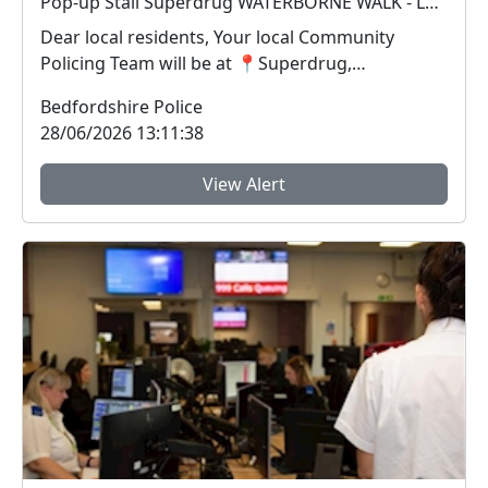
Pop-up Stall Superdrug WATERBORNE WALK - LEIGHTON BUZZARD : Mon 13 Jul 14:00-15:00
Dear local residents, Your local Community
Policing Team will be at 📍Superdrug,
Waterborne Walk i...
Bedfordshire Police
28/06/2026 13:11:38
View Alert