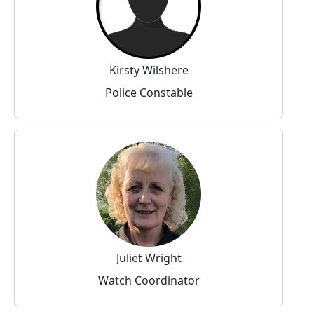
Kirsty Wilshere
Police Constable
Juliet Wright
Watch Coordinator