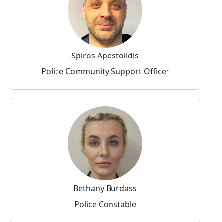
Spiros Apostolidis
Police Community Support Officer
Bethany Burdass
Police Constable