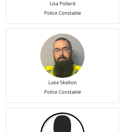
Lisa Pollard
Police Constable
Luke Skelton
Police Constable