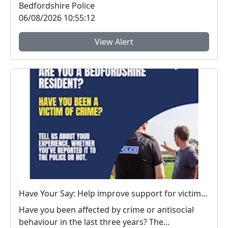
Bedfordshire Police
06/08/2026 10:55:12
View Alert
Have Your Say: Help improve support for victims of crime in Bedfordshire
Have you been affected by crime or antisocial
behaviour in the last three years? The