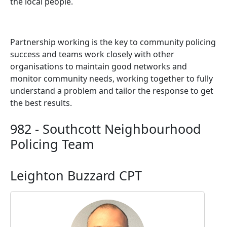
the local people.
Partnership working is the key to community policing
success and teams work closely with other
organisations to maintain good networks and
monitor community needs, working together to fully
understand a problem and tailor the response to get
the best results.
982 - Southcott Neighbourhood
Policing Team
Leighton Buzzard CPT