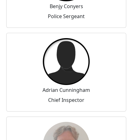
Benjy Conyers
Police Sergeant
Adrian Cunningham
Chief Inspector