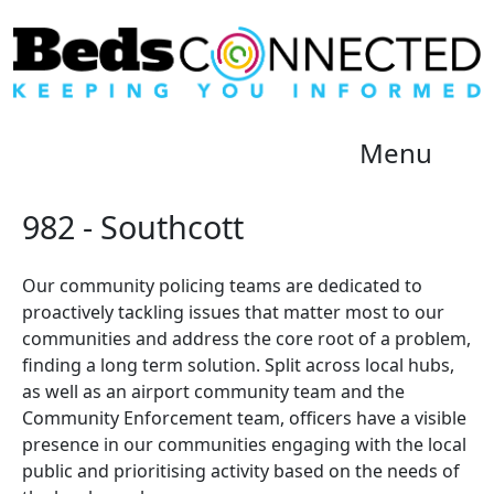
Menu
982 - Southcott
Our community policing teams are dedicated to
proactively tackling issues that matter most to our
communities and address the core root of a problem,
finding a long term solution. Split across local hubs,
as well as an airport community team and the
Community Enforcement team, officers have a visible
presence in our communities engaging with the local
public and prioritising activity based on the needs of