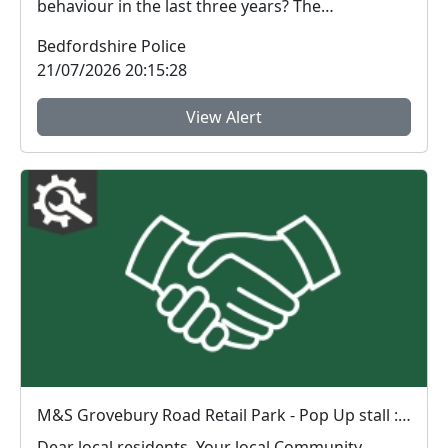
behaviour in the last three years? The
Bedfordshire ...
Bedfordshire Police
21/07/2026 20:15:28
View Alert
M&S Grovebury Road Retail Park - Pop Up stall : Fri 31 Jul 13:00-15:00
Dear local residents, Your local Community