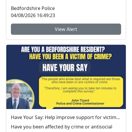
Bedfordshire...
Bedfordshire Police
04/08/2026 16:49:23
View Alert
Have Your Say: Help improve support for victims of crime in Bedfordshire
Have you been affected by crime or antisocial