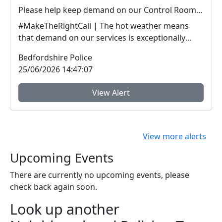
Please help keep demand on our Control Room down in the hot weather
#MakeTheRightCall | The hot weather means
that demand on our services is exceptionally
high.Yesterda...
Bedfordshire Police
25/06/2026 14:47:07
View Alert
View more alerts
Upcoming Events
There are currently no upcoming events, please
check back again soon.
Look up another