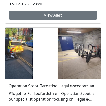
07/08/2026 16:39:03
View Alert
Operation Scoot: Targeting illegal e-scooters and e-bikes
#TogetherForBedfordshire | Operation Scoot is
our specialist operation focusing on illegal e-
vehicle...