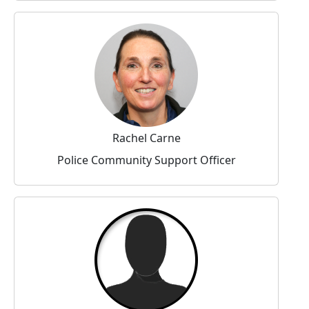
Rachel Carne
Police Community Support Officer