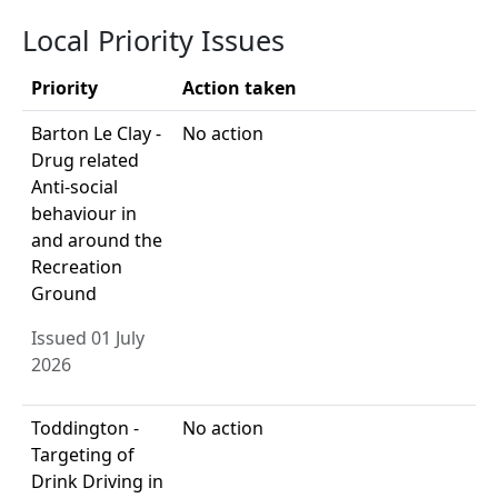
Local Priority Issues
Priority
Action taken
Barton Le Clay -
No action
Drug related
Anti-social
behaviour in
and around the
Recreation
Ground
Issued 01 July
2026
Toddington -
No action
Targeting of
Drink Driving in