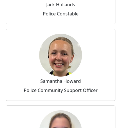
Jack Hollands
Police Constable
Samantha Howard
Police Community Support Officer