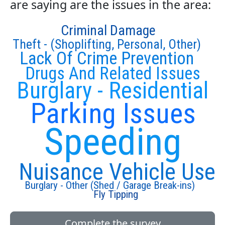
are saying are the issues in the area:
Criminal Damage
Theft - (Shoplifting, Personal, Other)
Lack Of Crime Prevention
Drugs And Related Issues
Burglary - Residential
Parking Issues
Speeding
Nuisance Vehicle Use
Burglary - Other (Shed / Garage Break-ins)
Fly Tipping
Complete the survey