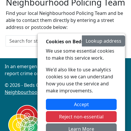
Neighbourhood Policing Team
Find your local Neighbourhood Policing Team and be
able to contact them directly by entering a street
address or postcode below:
Lookup address
Cookies on Beds Connected
We use some essential cookies
to make this service work.
In an emergency always call 999 or visit our website to
We'd also like to use analytics
report crime online –
www.beds.police.uk
cookies so we can understand
how you use the service and
© 2026 - Beds Connected -
Privacy
|
Accessibility
|
make improvements.
Neighbourhood Policing Teams
Accept
Reject non-essential
Learn More