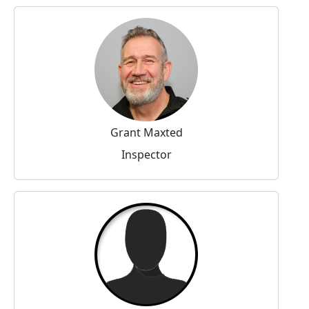
Grant Maxted
Inspector