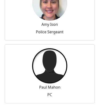
Amy Ison
Police Sergeant
Paul Mahon
PC