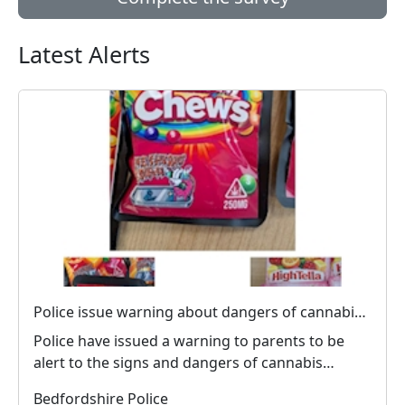
Latest Alerts
Police issue warning about dangers of cannabis edibles after man stopped on M1
Police have issued a warning to parents to be
alert to the signs and dangers of cannabis
edibles thi...
Bedfordshire Police