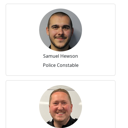
Samuel Hewson
Police Constable