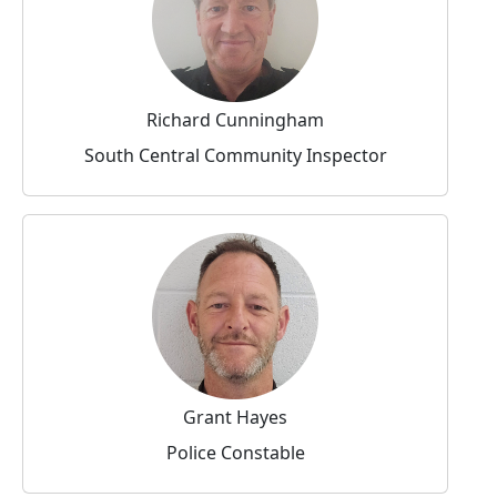
Richard Cunningham
South Central Community Inspector
Grant Hayes
Police Constable