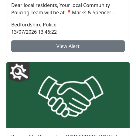
Dear local residents, Your local Community
Policing Team will be at 📍Marks & Spencer
Grovebur...
Bedfordshire Police
13/07/2026 13:46:22
View Alert