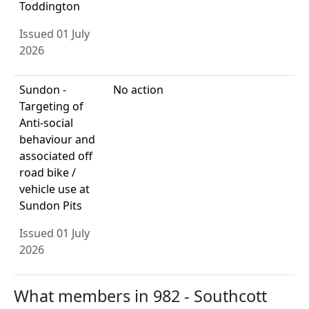
Toddington
Issued 01 July
2026
Sundon -
No action
Targeting of
Anti-social
behaviour and
associated off
road bike /
vehicle use at
Sundon Pits
Issued 01 July
2026
What members in 982 - Southcott