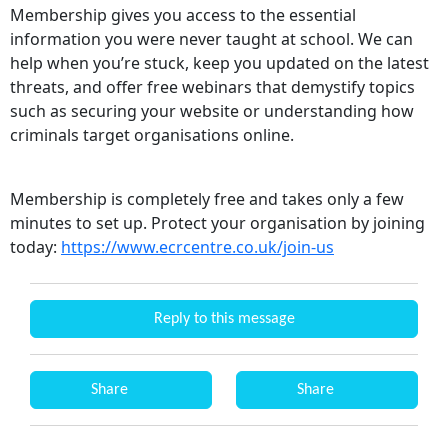
Membership gives you access to the essential
information you were never taught at school. We can
help when you’re stuck, keep you updated on the latest
threats, and offer free webinars that demystify topics
such as securing your website or understanding how
criminals target organisations online.
Membership is completely free and takes only a few
minutes to set up. Protect your organisation by joining
today:
https://www.ecrcentre.co.uk/join-us
Reply to this message
Share
Share