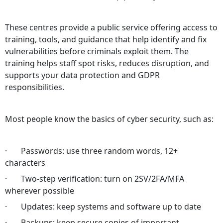
These centres provide a public service offering access to
training, tools, and guidance that help identify and fix
vulnerabilities before criminals exploit them. The
training helps staff spot risks, reduces disruption, and
supports your data protection and GDPR
responsibilities.
Most people know the basics of cyber security, such as:
· Passwords: use three random words, 12+
characters
· Two‑step verification: turn on 2SV/2FA/MFA
wherever possible
· Updates: keep systems and software up to date
· Backups: keep secure copies of important