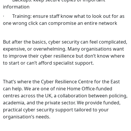
information
· Training: ensure staff know what to look out for as
one wrong click can compromise an entire network
But after the basics, cyber security can feel complicated,
expensive, or overwhelming. Many organisations want
to improve their cyber resilience but don’t know where
to start or can’t afford specialist support.
That’s where the Cyber Resilience Centre for the East
can help. We are one of nine Home Office‑funded
centres across the UK, a collaboration between policing,
academia, and the private sector. We provide funded,
practical cyber security support tailored to your
organisation’s needs.