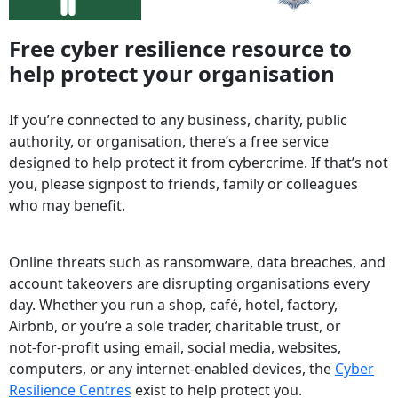
Free cyber resilience resource to
help protect your organisation
If you’re connected to any business, charity, public
authority, or organisation, there’s a free service
designed to help protect it from cybercrime. If that’s not
you, please signpost to friends, family or colleagues
who may benefit.
Online threats such as ransomware, data breaches, and
account takeovers are disrupting organisations every
day. Whether you run a shop, café, hotel, factory,
Airbnb, or you’re a sole trader, charitable trust, or
not‑for‑profit using email, social media, websites,
computers, or any internet‑enabled devices, the
Cyber
Resilience Centres
exist to help protect you.