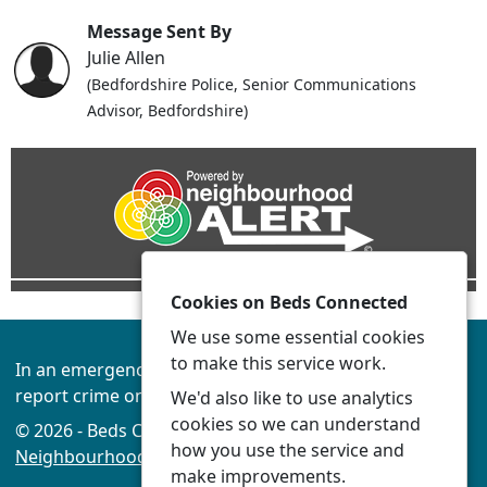
Message Sent By
Julie Allen
(Bedfordshire Police, Senior Communications
Advisor, Bedfordshire)
Cookies on Beds Connected
We use some essential cookies
to make this service work.
In an emergency always call 999 or visit our website to
report crime online –
www.beds.police.uk
We'd also like to use analytics
cookies so we can understand
© 2026 - Beds Connected -
Privacy
|
Accessibility
|
how you use the service and
Neighbourhood Policing Teams
make improvements.